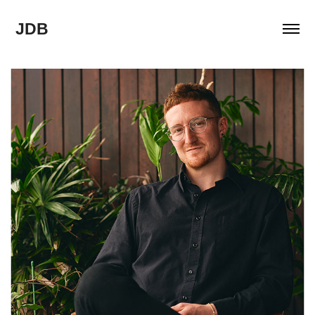
JDB
2022
ABOUT ME