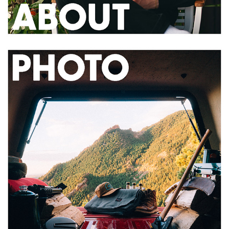
2020
PHOTOGRAPHY PORTFOLIO