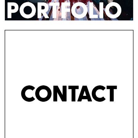
2019
CONTACT